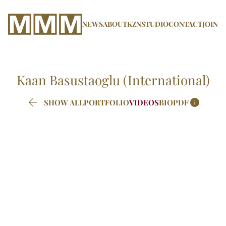
NEWS
ABOUT
KZN
STUDIO
CONTACT
JOIN
Kaan
Basustaoglu (International)


SHOW ALL
PORTFOLIO
VIDEOS
BIO
PDF