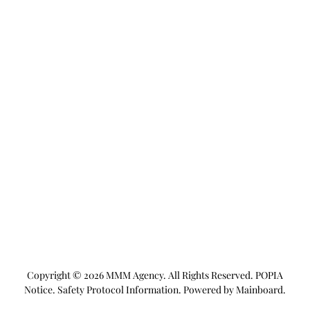
Copyright ©
2026
MMM Agency
. All Rights Reserved.
POPIA
Notice
.
Safety Protocol Information
. Powered by
Mainboard
.