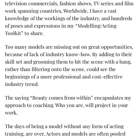
television commercials, fashion shows, TV series and film
work spanning countries, Worldwide, I have a vast
knowledge of the workings of the industry, and hundreds
of poses and expressions in my “Modelling/Acting
Toolkit” to share.
Too many models are missing out on great opportunities,
because of lack of industry know-how. By adding to their
skill set and grooming them to hit the scene with a bang,
rather than filtering onto the scene, could see the
beginnings of a more professional and cost-effective
industry trend.
The saying “Beauty comes from within” encapsulates my
approach to coaching. Who you are, will project in your
work.
The days of being a model without any form of acting
training, are over. Actors and models are often pooled