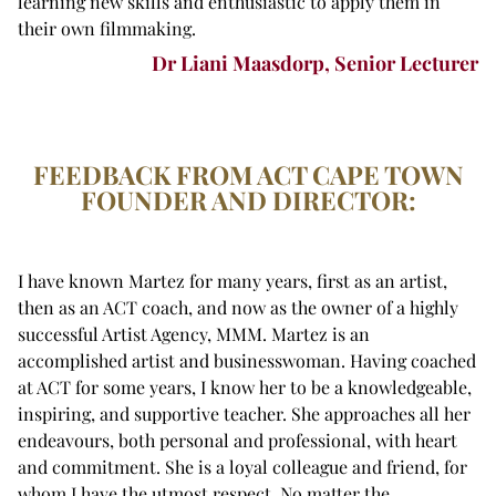
learning new skills and enthusiastic to apply them in
their own filmmaking.
Dr Liani Maasdorp, Senior Lecturer
FEEDBACK FROM ACT CAPE TOWN
FOUNDER AND DIRECTOR:
I have known Martez for many years, first as an artist,
then as an ACT coach, and now as the owner of a highly
successful Artist Agency, MMM. Martez is an
accomplished artist and businesswoman. Having coached
at ACT for some years, I know her to be a knowledgeable,
inspiring, and supportive teacher. She approaches all her
endeavours, both personal and professional, with heart
and commitment. She is a loyal colleague and friend, for
whom I have the utmost respect. No matter the