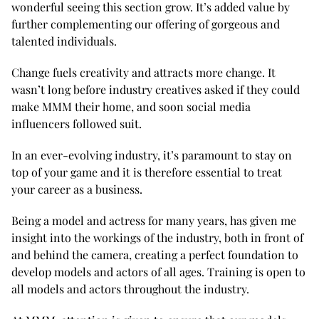
wonderful seeing this section grow. It’s added value by
further complementing our offering of gorgeous and
talented individuals.
Change fuels creativity and attracts more change. It
wasn’t long before industry creatives asked if they could
make MMM their home, and soon social media
influencers followed suit.
In an ever-evolving industry, it’s paramount to stay on
top of your game and it is therefore essential to treat
your career as a business.
Being a model and actress for many years, has given me
insight into the workings of the industry, both in front of
and behind the camera, creating a perfect foundation to
develop models and actors of all ages. Training is open to
all models and actors throughout the industry.