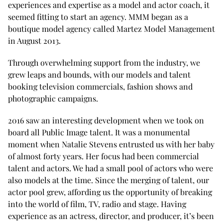
experiences and expertise as a model and actor coach, it
seemed fitting to start an agency. MMM began as a
boutique model agency called Martez Model Management
in August 2013.
Through overwhelming support from the industry, we
grew leaps and bounds, with our models and talent
booking television commercials, fashion shows and
photographic campaigns.
2016 saw an interesting development when we took on
board all Public Image talent. It was a monumental
moment when Natalie Stevens entrusted us with her baby
of almost forty years. Her focus had been commercial
talent and actors. We had a small pool of actors who were
also models at the time. Since the merging of talent, our
actor pool grew, affording us the opportunity of breaking
into the world of film, TV, radio and stage. Having
experience as an actress, director, and producer, it’s been