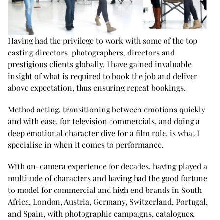
Having had the privilege to work with some of the top
casting directors, photographers, directors and
prestigious clients globally, I have gained invaluable
insight of what is required to book the job and deliver
above expectation, thus ensuring repeat bookings.
Method acting, transitioning between emotions quickly
and with ease, for television commercials, and doing a
deep emotional character dive for a film role, is what I
specialise in when it comes to performance.
With on-camera experience for decades, having played a
multitude of characters and having had the good fortune
to model for commercial and high end brands in South
Africa, London, Austria, Germany, Switzerland, Portugal,
and Spain, with photographic campaigns, catalogues,