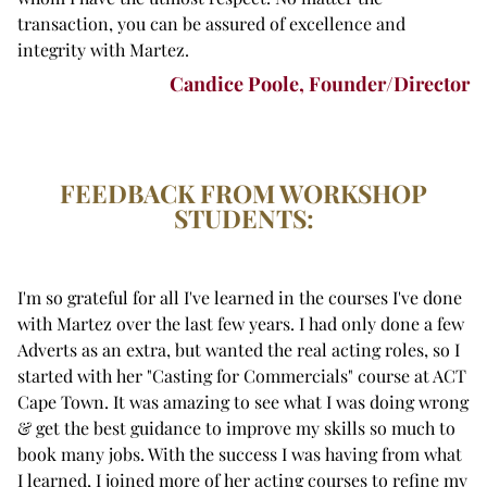
transaction, you can be assured of excellence and
integrity with Martez.
Candice Poole, Founder/Director
FEEDBACK FROM WORKSHOP
STUDENTS:
I'm so grateful for all I've learned in the courses I've done
with Martez over the last few years. I had only done a few
Adverts as an extra, but wanted the real acting roles, so I
started with her "Casting for Commercials" course at ACT
Cape Town. It was amazing to see what I was doing wrong
& get the best guidance to improve my skills so much to
book many jobs. With the success I was having from what
I learned, I joined more of her acting courses to refine my