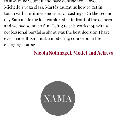
to always be yourself and have confidence. I loved
Michelle’s yoga class. Martéz taught us how to get in
touch with our inner emotions at castings. On the second
day Sam made me feel comfortable in front of the camera
and we had so much fun. Going to this workshop with a
professional portfolio shoot was the best decision I have
ever made. It isn`'t just a modelling course but a life
changing course.
Nicola Nothnagel, Model and Actress