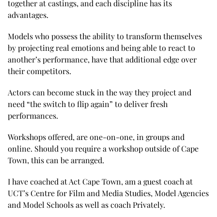
together at castings, and each discipline has its
advantages.
Models who possess the ability to transform themselves
by projecting real emotions and being able to react to
another’s performance, have that additional edge over
their competitors.
Actors can become stuck in the way they project and
need “the switch to flip again” to deliver fresh
performances.
Workshops offered, are one-on-one, in groups and
online. Should you require a workshop outside of Cape
Town, this can be arranged.
I have coached at Act Cape Town, am a guest coach at
UCT’s Centre for Film and Media Studies, Model Agencies
and Model Schools as well as coach Privately.