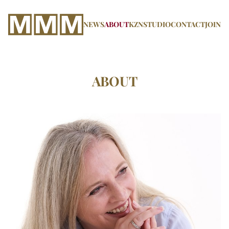
NEWS
ABOUT
KZN
STUDIO
CONTACT
JOIN
ABOUT