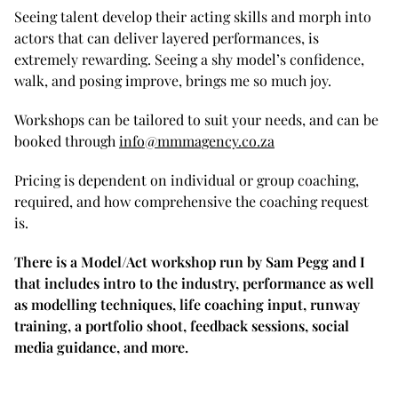
Seeing talent develop their acting skills and morph into
actors that can deliver layered performances, is
extremely rewarding. Seeing a shy model’s confidence,
walk, and posing improve, brings me so much joy.
Workshops can be tailored to suit your needs, and can be
booked through
info@mmmagency.co.za
Pricing is dependent on individual or group coaching,
required, and how comprehensive the coaching request
is.
There is a Model/Act workshop run by Sam Pegg and I
that includes intro to the industry, performance as well
as modelling techniques, life coaching input, runway
training, a portfolio shoot, feedback sessions, social
media guidance, and more.