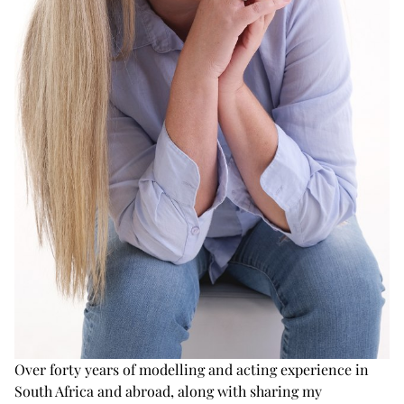
Over forty years of modelling and acting experience in
South Africa and abroad, along with sharing my