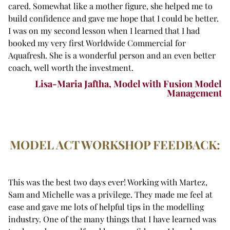
cared. Somewhat like a mother figure, she helped me to
build confidence and gave me hope that I could be better.
I was on my second lesson when I learned that I had
booked my very first Worldwide Commercial for
Aquafresh. She is a wonderful person and an even better
coach, well worth the investment.
Lisa-Maria Jaftha, Model with Fusion Model
Management
MODEL ACT WORKSHOP FEEDBACK:
This was the best two days ever! Working with Martez,
Sam and Michelle was a privilege. They made me feel at
ease and gave me lots of helpful tips in the modelling
industry. One of the many things that I have learned was