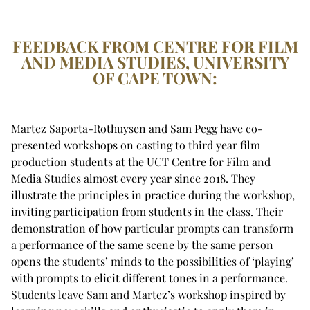
FEEDBACK FROM CENTRE FOR FILM
AND MEDIA STUDIES, UNIVERSITY
OF CAPE TOWN:
Martez Saporta-Rothuysen and Sam Pegg have co-
presented workshops on casting to third year film
production students at the UCT Centre for Film and
Media Studies almost every year since 2018. They
illustrate the principles in practice during the workshop,
inviting participation from students in the class. Their
demonstration of how particular prompts can transform
a performance of the same scene by the same person
opens the students’ minds to the possibilities of ‘playing’
with prompts to elicit different tones in a performance.
Students leave Sam and Martez’s workshop inspired by