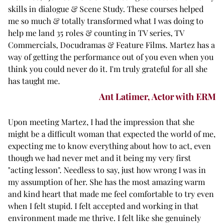
skills in dialogue & Scene Study. These courses helped
me so much & totally transformed what I was doing to
help me land 35 roles & counting in TV series, TV
Commercials, Docudramas & Feature Films. Martez has a
way of getting the performance out of you even when you
think you could never do it. I'm truly grateful for all she
has taught me.
Ant Latimer, Actor with ERM
Upon meeting Martez, I had the impression that she
might be a difficult woman that expected the world of me,
expecting me to know everything about how to act, even
though we had never met and it being my very first
"acting lesson". Needless to say, just how wrong I was in
my assumption of her. She has the most amazing warm
and kind heart that made me feel comfortable to try even
when I felt stupid. I felt accepted and working in that
environment made me thrive. I felt like she genuinely