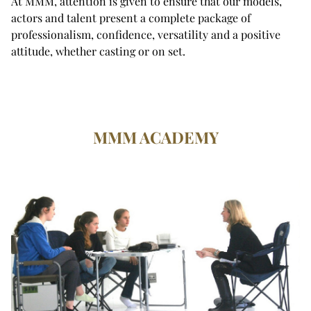
At MMM, attention is given to ensure that our models,
actors and talent present a complete package of
professionalism, confidence, versatility and a positive
attitude, whether casting or on set.
MMM ACADEMY