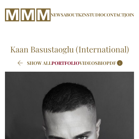
NEWS
ABOUT
KZN
STUDIO
CONTACT
JOIN
Kaan
Basustaoglu (International)


SHOW ALL
PORTFOLIO
VIDEOS
BIO
PDF