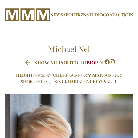
NEWS
ABOUT
KZN
STUDIO
CONTACT
JOIN
Michael
Nel

SHOW ALL
PORTFOLIO
BIO
PDF
HEIGHT
170CM/5'7"
CHEST
80CM/31.5"
WAIST
70CM/27.5"
SHOE
42 EU/8.5 US/8 UK
HAIR
BLONDE
EYES
BLUE