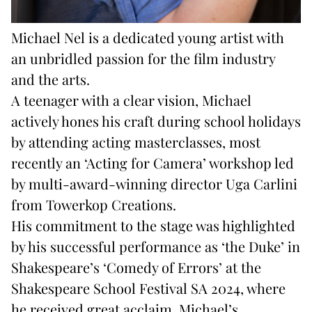
Michael Nel is a dedicated young artist with
an unbridled passion for the film industry
and the arts.
A teenager with a clear vision, Michael
actively hones his craft during school holidays
by attending acting masterclasses, most
recently an ‘Acting for Camera’ workshop led
by multi-award-winning director Uga Carlini
from Towerkop Creations.
His commitment to the stage was highlighted
by his successful performance as ‘the Duke’ in
Shakespeare’s ‘Comedy of Errors’ at the
Shakespeare School Festival SA 2024, where
he received great acclaim. Michael’s