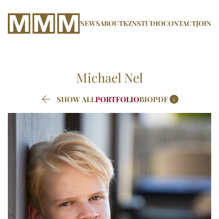
NEWS
ABOUT
KZN
STUDIO
CONTACT
JOIN
Michael
Nel


SHOW ALL
PORTFOLIO
BIO
PDF