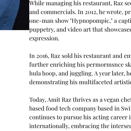
While managing his restaurant, Raz sec
and commercials. In 2012, he wrote, p
one-man show "Hypnopompic," a captiv
puppetry, and video art that showcased
expression.
In 2016, Raz sold his restaurant and e
further enriching his permormsnce skil
hula hoop, and juggling. A year later
demonstrating his multifaceted artistic
Today, Amit Raz thrives as a vegan che
based food tech company based in Swi
continues to pursue his acting career 
internationally, embracing the interse