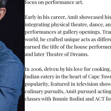
focus on performance art.
Early in his career, Amit showcased his 
integrating physical theatre, dance, a
performances at gallery openings. Tra
world, he crafted unique acts as differ
earned the title of the house perform
and later Theatre of Dreams.
In 2006, driven by his love for cooki
Indian eatery in the heart of Cape Tow
popularity, featured in television sho
culinary pursuits, Amit pursued acting
classes with Bonnie Rodini and ACT fo