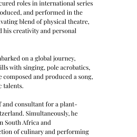
ured roles in international series
roduced, and performed in the
ating blend of physical theatre,
 his creativity and personal
mbarked on a global journey,
ls with singing, pole acrobatics,
, he composed and produced a song,
 talents.
f and consultant for a plant-
tzerland. Simultaneously, he
in South Africa and
ction of culinary and performing