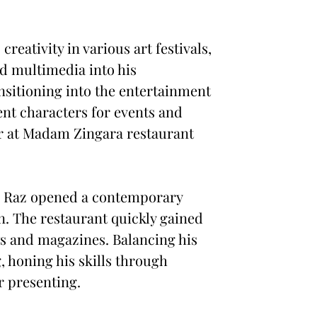
creativity in various art festivals,
nd multimedia into his
nsitioning into the entertainment
ent characters for events and
er at Madam Zingara restaurant
ng, Raz opened a contemporary
n. The restaurant quickly gained
ws and magazines. Balancing his
, honing his skills through
r presenting.