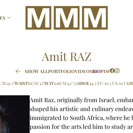

ES
Amit
RAZ

SHOW ALL
PORTFOLIO
VIDEOS
BIO
PDF
CM/41.5"
WAIST
81CM/32"
SUIT
106CM/42"/52
SHOE
44.5 EU/10.5 US/10 UK
H
Amit Raz, originally from Israel, emba
shaped his artistic and culinary endeavo
immigrated to South Africa, where he
passion for the arts led him to study a