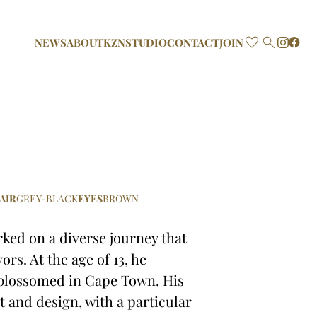

NEWS
ABOUT
KZN
STUDIO
CONTACT
JOIN
AIR
GREY-BLACK
EYES
BROWN
rked on a diverse journey that
rs. At the age of 13, he
 blossomed in Cape Town. His
rt and design, with a particular