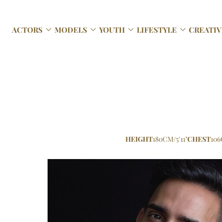




ACTORS
MODELS
YOUTH
LIFESTYLE
CREATIV
HEIGHT
180CM/5'11"
CHEST
106