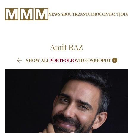
NEWS
ABOUT
KZN
STUDIO
CONTACT
JOIN
Amit
RAZ


SHOW ALL
PORTFOLIO
VIDEOS
BIO
PDF