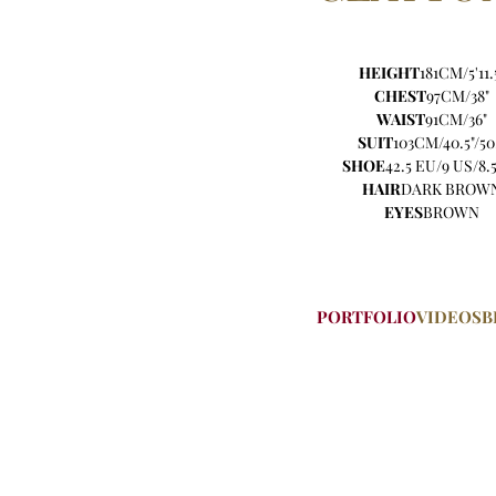
HEIGHT
181CM/5'11.
CHEST
97CM/38"
WAIST
91CM/36"
SUIT
103CM/40.5"/50
SHOE
42.5 EU/9 US/8.
HAIR
DARK BROW
EYES
BROWN
PORTFOLIO
VIDEOS
B