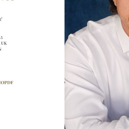
5"
.5
5 UK
N
IO
PDF