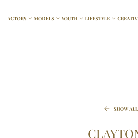




ACTORS
MODELS
YOUTH
LIFESTYLE
CREATIV

SHOW ALL
CLAYTO