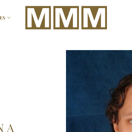

ES
N
A