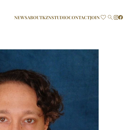

NEWS
ABOUT
KZN
STUDIO
CONTACT
JOIN