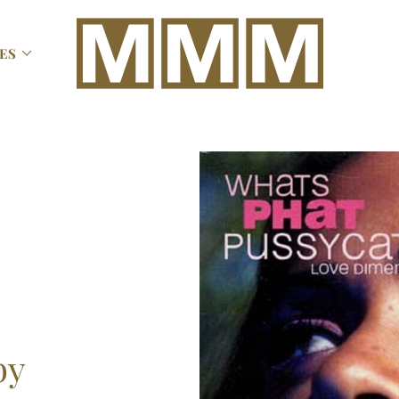

ES
by