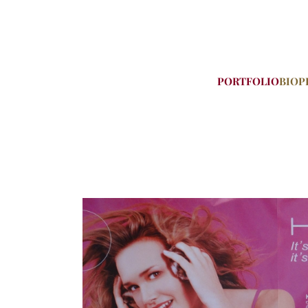
PORTFOLIO
BIO
P