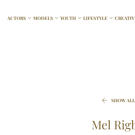




ACTORS
MODELS
YOUTH
LIFESTYLE
CREATIV

SHOW ALL
Mel
Rig