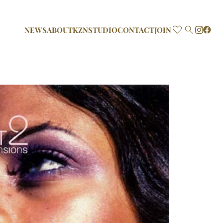

NEWS
ABOUT
KZN
STUDIO
CONTACT
JOIN