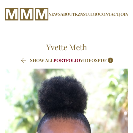
NEWS
ABOUT
KZN
STUDIO
CONTACT
JOIN
Yvette
Meth


SHOW ALL
PORTFOLIO
VIDEOS
PDF