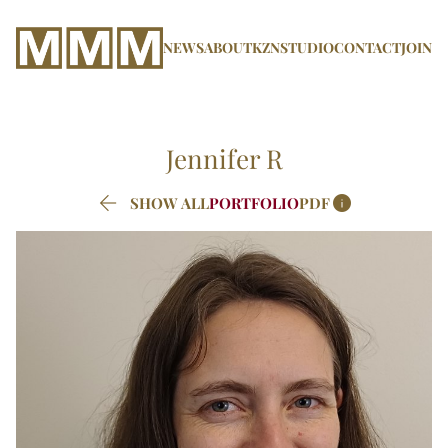
NEWS
ABOUT
KZN
STUDIO
CONTACT
JOIN
Jennifer
R


SHOW ALL
PORTFOLIO
PDF