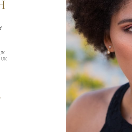
H
5"
 UK
6 UK
F