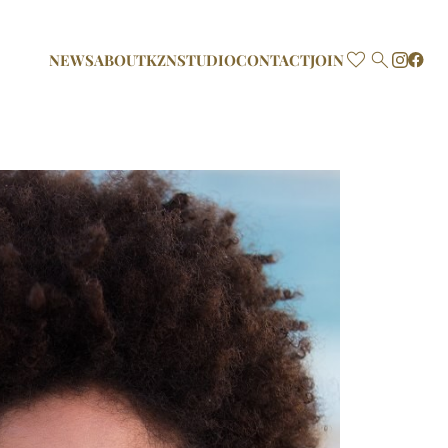

NEWS
ABOUT
KZN
STUDIO
CONTACT
JOIN