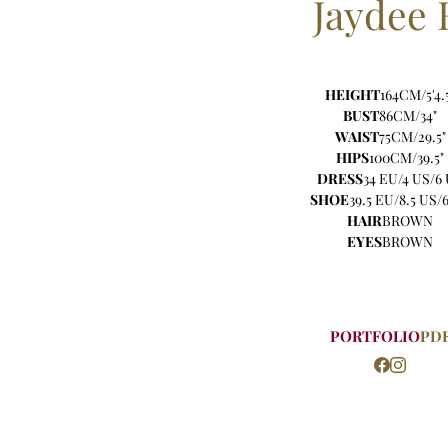
Jaydee
HEIGHT
164CM/5'4.
BUST
86CM/34"
WAIST
75CM/29.5"
HIPS
100CM/39.5"
DRESS
34 EU/4 US/6
SHOE
39.5 EU/8.5 US/
HAIR
BROWN
EYES
BROWN
PORTFOLIO
PD