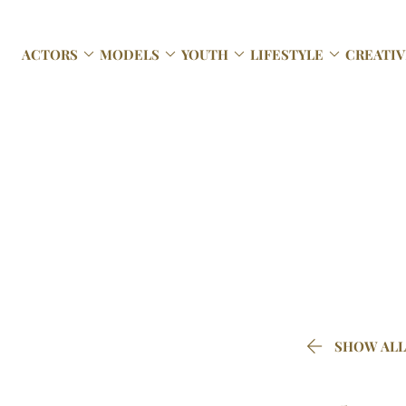




ACTORS
MODELS
YOUTH
LIFESTYLE
CREATIV

SHOW ALL