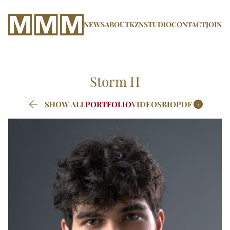
NEWS
ABOUT
KZN
STUDIO
CONTACT
JOIN
Storm
H


SHOW ALL
PORTFOLIO
VIDEOS
BIO
PDF