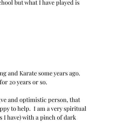
chool but what I have played is
ing and Karate some years ago.
for 20 years or so.
ive and optimistic person, that
ppy to help. I am a very spiritual
s I have) with a pinch of dark