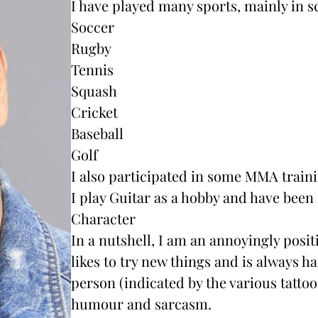
I have played many sports, mainly in s
Soccer
Rugby
Tennis
Squash
Cricket
Baseball
Golf
I also participated in some MMA train
I play Guitar as a hobby and have been 
Character
In a nutshell, I am an annoyingly posit
likes to try new things and is always ha
person (indicated by the various tattoo
humour and sarcasm.