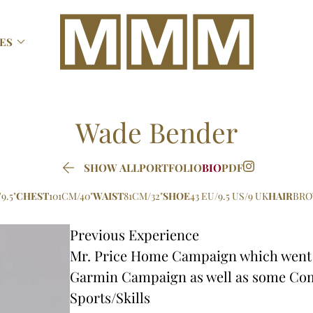

ES
Wade
Bender

SHOW ALL
PORTFOLIO
BIO
PDF
9.5"
CHEST
101CM/40"
WAIST
81CM/32"
SHOE
43 EU/9.5 US/9 UK
HAIR
BR
Previous Experience
Mr. Price Home Campaign which went u
Garmin Campaign as well as some Co
Sports/Skills