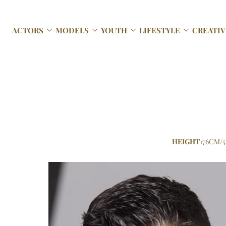




ACTORS
MODELS
YOUTH
LIFESTYLE
CREATIV
HEIGHT
176CM/5'