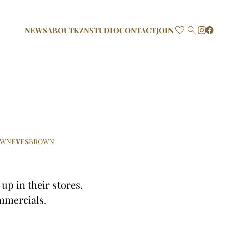

NEWS
ABOUT
KZN
STUDIO
CONTACT
JOIN
OWN
EYES
BROWN
p in their stores.
mmercials.