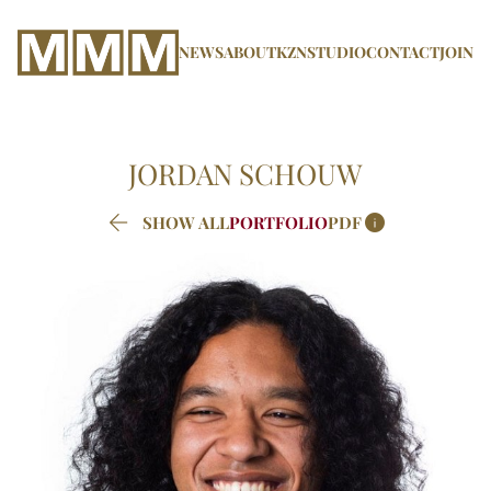
NEWS
ABOUT
KZN
STUDIO
CONTACT
JOIN
JORDAN
SCHOUW


SHOW ALL
PORTFOLIO
PDF