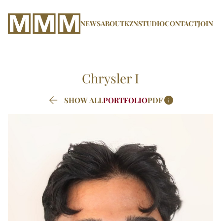
NEWS
ABOUT
KZN
STUDIO
CONTACT
JOIN
Chrysler
I


SHOW ALL
PORTFOLIO
PDF