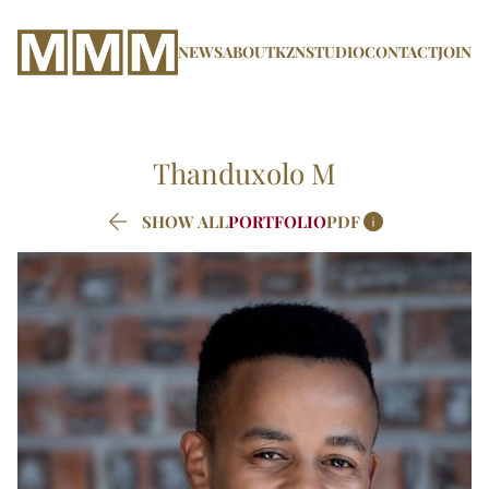
NEWS
ABOUT
KZN
STUDIO
CONTACT
JOIN
Thanduxolo
M


SHOW ALL
PORTFOLIO
PDF