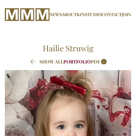
NEWS
ABOUT
KZN
STUDIO
CONTACT
JOIN
Hailie
Struwig


SHOW ALL
PORTFOLIO
PDF