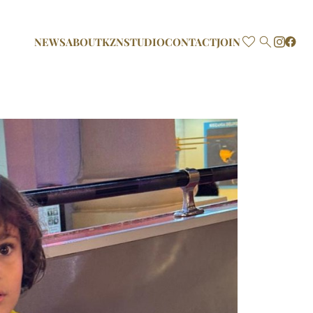

NEWS
ABOUT
KZN
STUDIO
CONTACT
JOIN