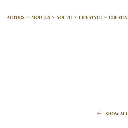




ACTORS
MODELS
YOUTH
LIFESTYLE
CREATIV

SHOW ALL