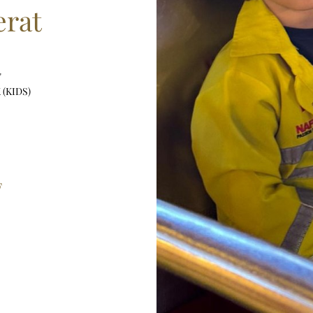
rat
"
 (KIDS)
F