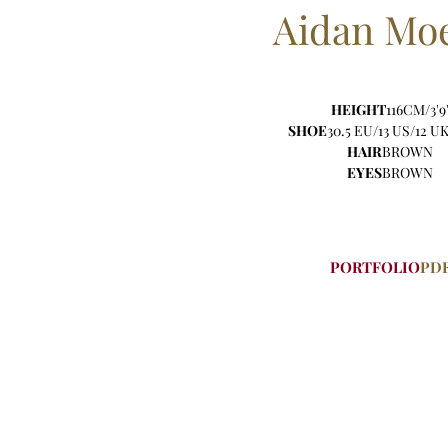
Aidan
Moe
HEIGHT
116CM/3'9
SHOE
30.5 EU/13 US/12 UK
HAIR
BROWN
EYES
BROWN
PORTFOLIO
PD