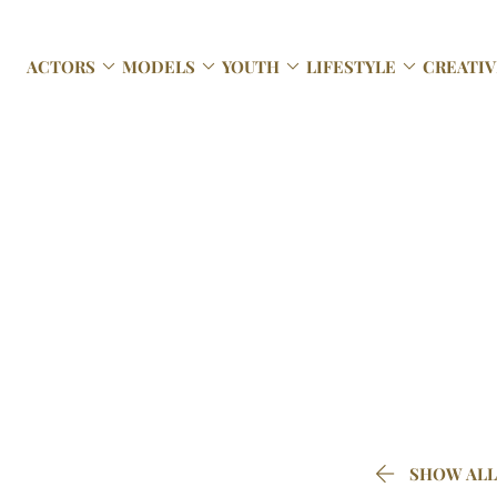




ACTORS
MODELS
YOUTH
LIFESTYLE
CREATIV

SHOW ALL