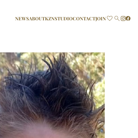

NEWS
ABOUT
KZN
STUDIO
CONTACT
JOIN