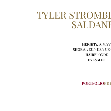
TYLER
STROMBE
SALDAN
HEIGHT
125CM/4'1
SHOE
18.5 EU/3 US/2 UK 
HAIR
BLONDE
EYES
BLUE
PORTFOLIO
PD