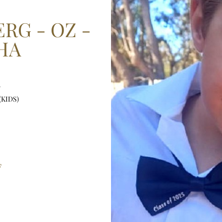
RG - OZ -
HA
"
(KIDS)
F