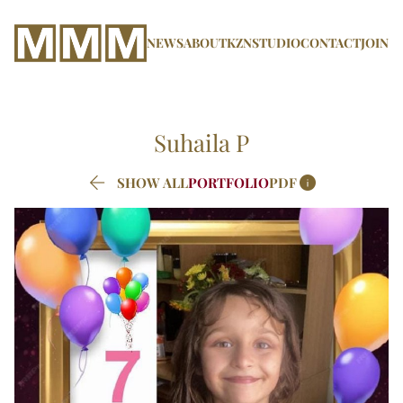
NEWS
ABOUT
KZN
STUDIO
CONTACT
JOIN
Suhaila
P


SHOW ALL
PORTFOLIO
PDF