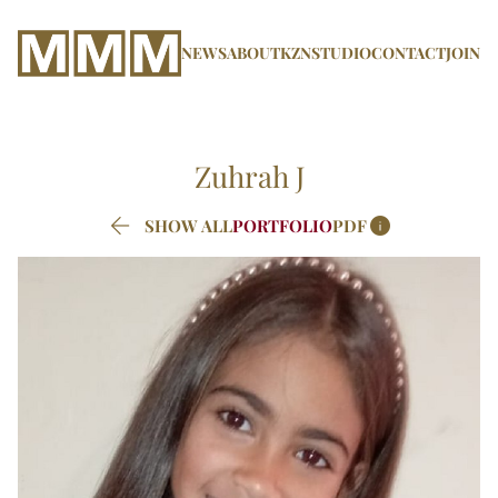
NEWS
ABOUT
KZN
STUDIO
CONTACT
JOIN
Zuhrah
J


SHOW ALL
PORTFOLIO
PDF