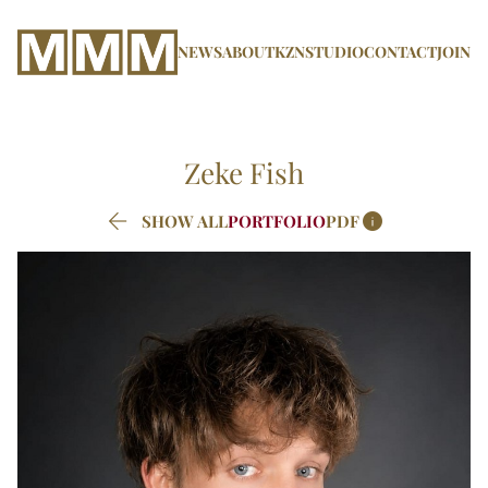
NEWS
ABOUT
KZN
STUDIO
CONTACT
JOIN
Zeke
Fish


SHOW ALL
PORTFOLIO
PDF