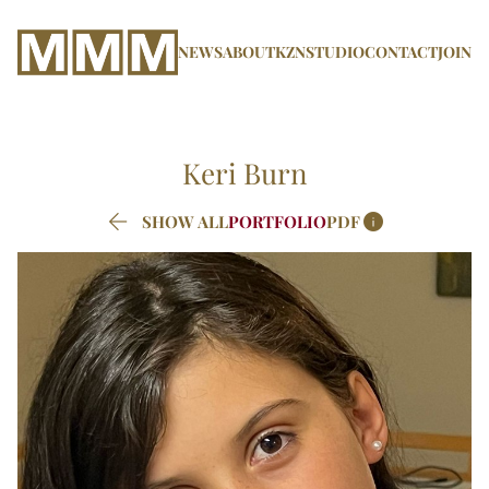
NEWS
ABOUT
KZN
STUDIO
CONTACT
JOIN
Keri
Burn


SHOW ALL
PORTFOLIO
PDF