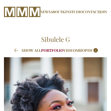
NEWS
ABOUT
KZN
STUDIO
CONTACT
JOIN
Sibulele
G


SHOW ALL
PORTFOLIO
VIDEOS
BIO
PDF