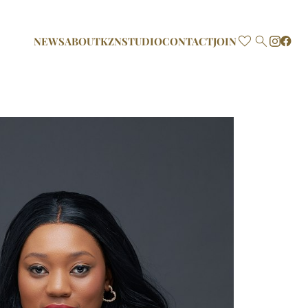

NEWS
ABOUT
KZN
STUDIO
CONTACT
JOIN