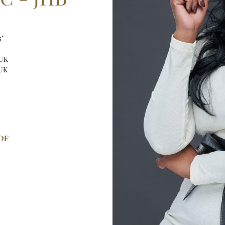
5"
 UK
 UK
DF