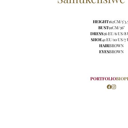
HEIGHT
162CM/5'3.
BUST
91CM/36"
DRESS
36 EU/6 US/8
SHOE
41 EU/10 US/7
HAIR
BROWN
EYES
BROWN
PORTFOLIO
BIO
P