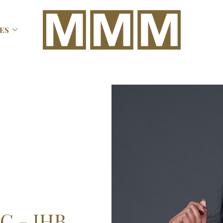

ES
C - JHB