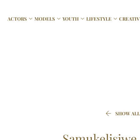




ACTORS
MODELS
YOUTH
LIFESTYLE
CREATIV

SHOW ALL
Samukelisiwe