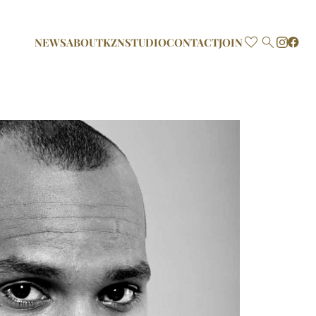

NEWS
ABOUT
KZN
STUDIO
CONTACT
JOIN