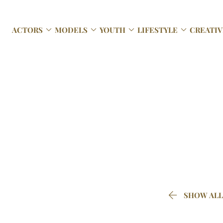




ACTORS
MODELS
YOUTH
LIFESTYLE
CREATIV

SHOW ALL