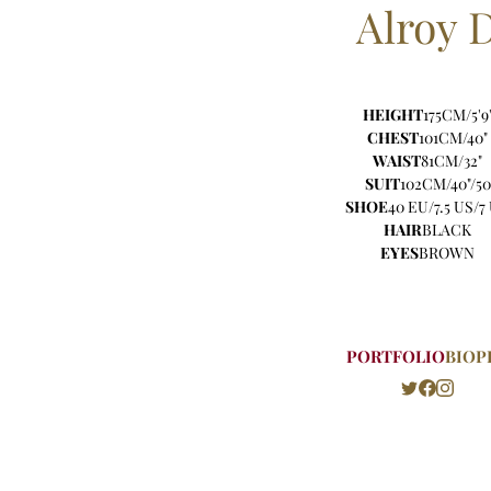
Alroy
HEIGHT
175CM/5'9
CHEST
101CM/40"
WAIST
81CM/32"
SUIT
102CM/40"/50
SHOE
40 EU/7.5 US/7
HAIR
BLACK
EYES
BROWN
PORTFOLIO
BIO
P