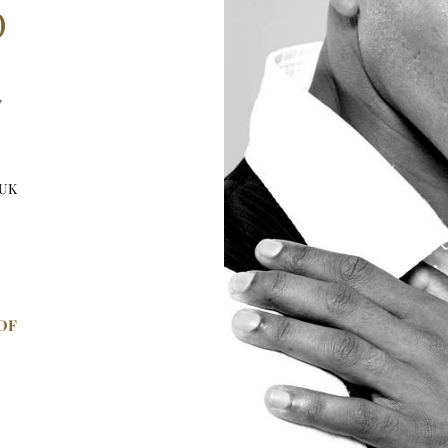
D
"
 UK
DF