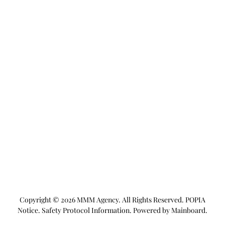
Copyright ©
2026
MMM Agency
. All Rights Reserved.
POPIA
Notice
.
Safety Protocol Information
. Powered by
Mainboard
.