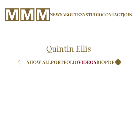
NEWS
ABOUT
KZN
STUDIO
CONTACT
JOIN
Quintin
Ellis


SHOW ALL
PORTFOLIO
VIDEOS
BIO
PDF