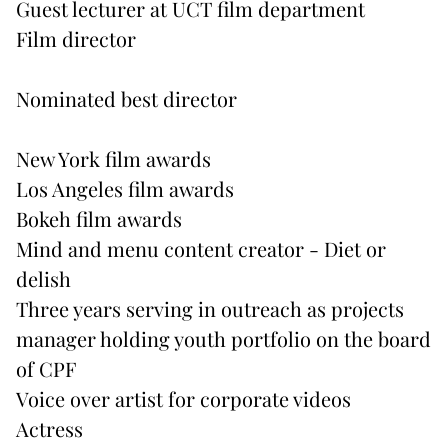
Guest lecturer at UCT film department
Film director
Nominated best director
New York film awards
Los Angeles film awards
Bokeh film awards
Mind and menu content creator - Diet or
delish
Three years serving in outreach as projects
manager holding youth portfolio on the board
of CPF
Voice over artist for corporate videos
Actress