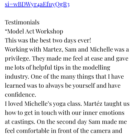
si=wBDWyr4aEfuyQgR3
Testimonials
“Model Act Workshop
This was the best two days ever!
Working with
Martez, Sam
and Michelle was a
privilege. They made me feel at ease and gave
me lots of helpful tips in the modelling
industry. One of the many things that I have
learned was to always be yourself and have
confidence.
I loved Michelle’s yoga class.
Martéz
taught us
how to get in touch with our inner emotions
at castings. On the second day
Sam
made me
feel comfortable in front of the camera and