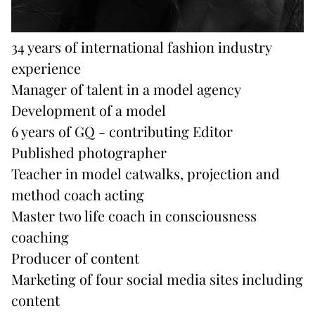
34 years of international fashion industry
experience
Manager of talent in a model agency
Development of a model
6 years of GQ - contributing Editor
Published photographer
Teacher in model catwalks, projection and
method coach acting
Master two life coach in consciousness
coaching
Producer of content
Marketing of four social media sites including
content