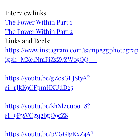
Interview links:
The Power Within Part 1
The Power Within Part 2
Links and Reels:
https://www.instagram.com/sampeggphotogra
igsh=MXc1NmFiZzZvZW05OQ==
https://youtu.be/gZosGLJStyA?
si=rJkK9CFpmHXUdD25
https://youtu.be/khXlzeuoo_8?
si=9F5sVCgq2bgO9cZ8
https://youtu.be/pVGGJgKxZ4A?