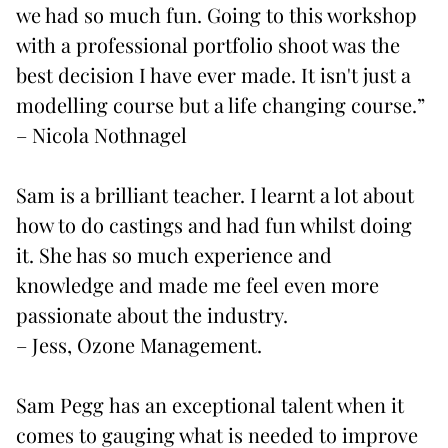
we had so much fun. Going to this workshop
with a professional portfolio shoot was the
best decision I have ever made. It isn't just a
modelling course but a life changing course.”
– Nicola Nothnagel
Sam
is a brilliant teacher. I learnt a lot about
how to do castings and had fun whilst doing
it. She has so much experience and
knowledge and made me feel even more
passionate about the industry.
– Jess, Ozone Management.
Sam Pegg
has an exceptional talent when it
comes to gauging what is needed to improve