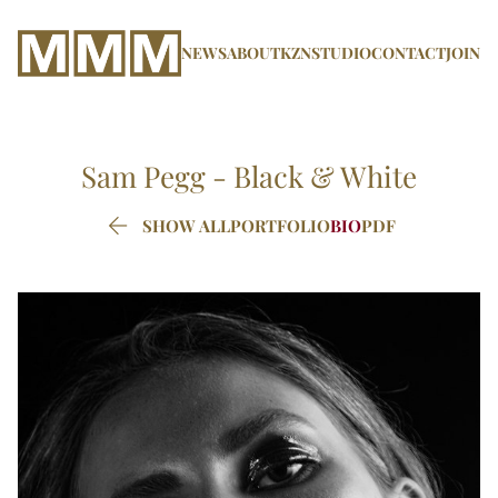
NEWS
ABOUT
KZN
STUDIO
CONTACT
JOIN
Sam Pegg -
Black & White

SHOW ALL
PORTFOLIO
BIO
PDF