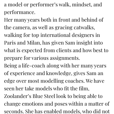
a model or performer’s walk, mindset, and
performance.
Her many years both in front and behind of
the camera, as well as gracing catwalks,
walking for top international designers in
Paris and Milan, has given Sam insight into
what is expected from clients and how best to
prepare for various assignments.
Being a life-coach along with her many years
of experience and knowledge, gives Sam an
edge over most modelling coaches. We have
seen her take models who fit the film,
Zoolander’s Blue Steel look to being able to
change emotions and poses within a matter of
seconds. She has enabled models, who did not